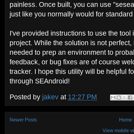
painless. Once built, you can use "sesear
just like you normally would for standard
I've provided instructions to use the tool 
project. While the solution is not perfect, 
needed to prep an environment to probab
feedback, or bug fixes are of course we
tracker. I hope this utility will be helpfu
through SEAndroid!
Posted by
jakev
at
12:27 PM
Newer Posts
Home
View mobile v