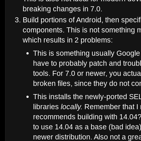
breaking changes in 7.0.
Build portions of Android, then specif
components. This is not something m
which results in 2 problems:
This is something usually Google 
have to probably patch and troubl
tools. For 7.0 or newer, you actua
broken files, since they do not co
This installs the newly-ported SE
libraries
locally.
Remember that I 
recommends building with 14.04?
to use 14.04 as a base (bad ide
newer distribution. Also not a grea