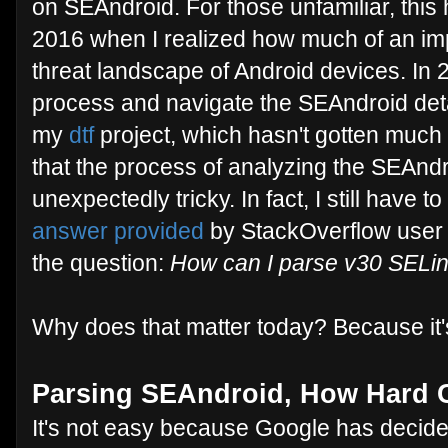
on SEAndroid. For those unfamiliar, this
2016 when I realized how much of an im
threat landscape of Android devices. In 20
process and navigate the SEAndroid detai
my
dtf
project, which hasn't gotten much lo
that the process of analyzing the SEAndr
unexpectedly tricky. In fact, I still have 
answer provided
by StackOverflow user
the question:
How can I parse v30 SELinu
Why does that matter today? Because it's 
Parsing SEAndroid, How Hard C
It's not easy because Google has decide