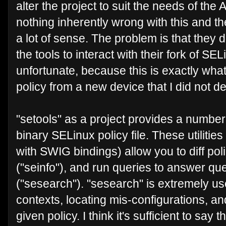
alter the project to suit the needs of th
nothing inherently wrong with this and 
a lot of sense. The problem is that they 
the tools to interact with their fork of SEL
unfortunate, because this is exactly wha
policy from a new device that I did not d
"setools" as a project provides a number o
binary SELinux policy file. These utilit
with SWIG bindings) allow you to diff poli
("seinfo"), and run queries to answer que
("sesearch"). "sesearch" is extremely us
contexts, locating mis-configurations, a
given policy. I think it's sufficient to say 