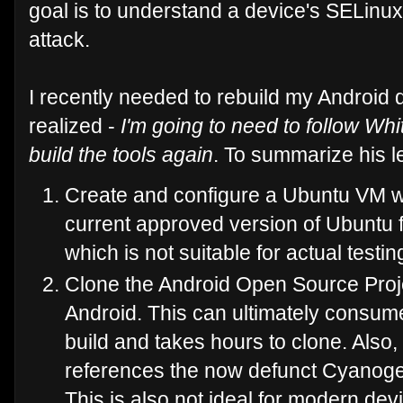
goal is to understand a device's SELinux
attack.
I recently needed to rebuild my Android 
realized -
I'm going to need to follow Whi
build the tools again
. To summarize his l
Create and configure a Ubuntu VM wh
current approved version of Ubuntu f
which is not suitable for actual testin
Clone the Android Open Source Proje
Android. This can ultimately consum
build and takes hours to clone. Als
references the now defunct Cyanog
This is also not ideal for modern d