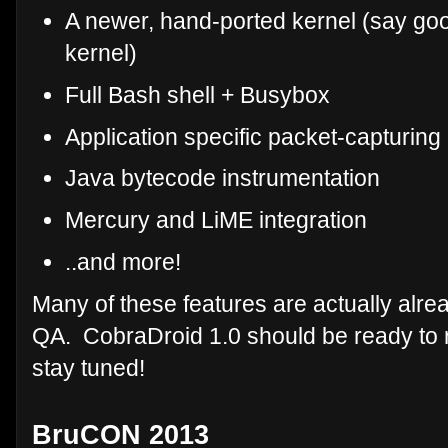
A newer, hand-ported kernel (say goo
kernel)
Full Bash shell + Busybox
Application specific packet-capturing
Java bytecode instrumentation
Mercury and LiME integration
..and more!
Many of these features are actually alrea
QA. CobraDroid 1.0 should be ready to r
stay tuned!
BruCON 2013