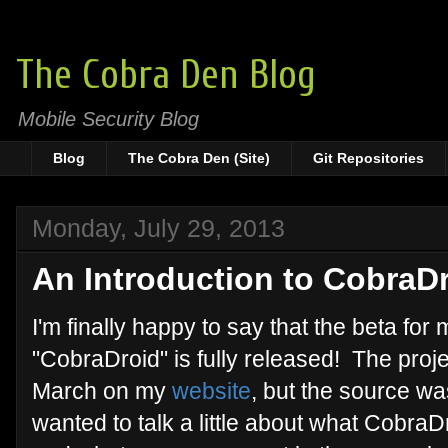
The Cobra Den Blog
Mobile Security Blog
Blog
The Cobra Den (Site)
Git Repositories
Monday, July 29, 2013
An Introduction to CobraDr
I'm finally happy to say that the beta for
"CobraDroid" is fully released! The proj
March on my
website
, but the source w
wanted to talk a little about what CobraDr