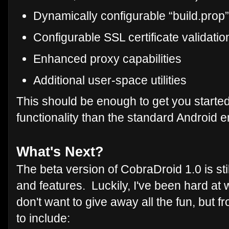
Dynamically configurable “build.prop
Configurable SSL certificate validati
Enhanced proxy capabilities
Additional user-space utilities
This should be enough to get you starte
functionality than the standard Android e
What's Next?
The beta version of CobraDroid 1.0 is still
and features. Luckily, I've been hard at 
don't want to give away all the fun, but 
to include: