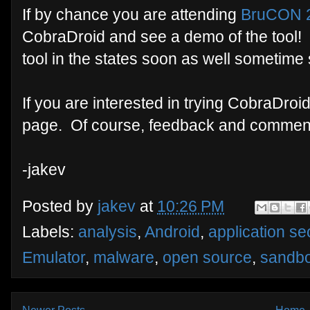
If by chance you are attending
BruCON 
CobraDroid and see a demo of the tool! H
tool in the states soon as well sometime
If you are interested in trying CobraDroi
page. Of course, feedback and commen
-jakev
Posted by
jakev
at
10:26 PM
Labels:
analysis
,
Android
,
application sec
Emulator
,
malware
,
open source
,
sandb