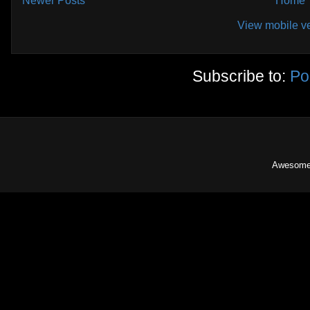
Newer Posts
Home
View mobile v
Subscribe to:
Po
Awesome 