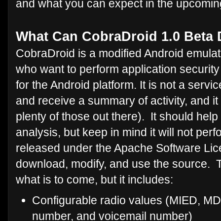
and what you can expect in the upcomin
What Can CobraDroid 1.0 Beta
CobraDroid is a modified Android emulat
who want to perform application securi
for the Android platform. It is not a ser
and receive a summary of activity, and it
plenty of those out there). It should hel
analysis, but keep in mind it will not perfo
released under the Apache Software Lice
download, modify, and use the source. Th
what is to come, but it includes:
Configurable radio values (MIED, MDN
number, and voicemail number)