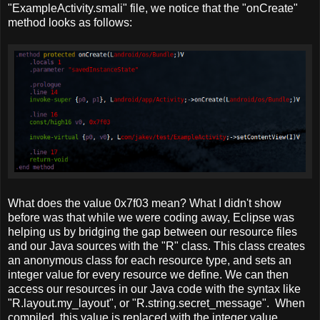
"ExampleActivity.smali" file, we notice that the "onCreate"
method looks as follows:
What does the value 0x7f03 mean? What I didn't show
before was that while we were coding away, Eclipse was
helping us by bridging the gap between our resource files
and our Java sources with the "R" class. This class creates
an anonymous class for each resource type, and sets an
integer value for every resource we define. We can then
access our resources in our Java code with the syntax like
"R.layout.my_layout", or "R.string.secret_message". When
compiled, this value is replaced with the integer value.