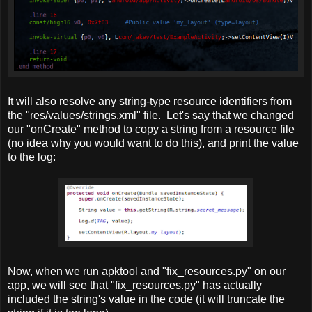
It will also resolve any string-type resource identifiers from
the "res/values/strings.xml" file. Let's say that we changed
our "onCreate" method to copy a string from a resource file
(no idea why you would want to do this), and print the value
to the log:
Now, when we run apktool and "fix_resources.py" on our
app, we will see that "fix_resources.py" has actually
included the string's value in the code (it will truncate the