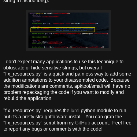
string if it is too long).
I don't expect many applications to use this technique to
obfuscate or hide sensitive strings, but overall
"fix_resources.py" is a quick and painless way to add some
addition annotations to your disassembled code. Because
the modifications are comments, apktool/smali will have no
problem repackaging the code if you want to modify and
rebuild the application.
"fix_resources.py" requires the
lxml
python module to run,
but it's a pretty straightforward install. You can grab the
"fix_resources.py" script from my
GitHub
account. Feel free
to report any bugs or comments with the code!