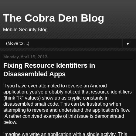
The Cobra Den Blog
Mobile Security Blog
▼
Monday, April 15, 2013
Fixing Resource Identifiers in
Disassembled Apps
If you have ever attempted to reverse an Android
application, you've probably noticed that resource identifiers
(think "R" values) show up as cryptic constants in
disassembled smali code. This can be frustrating when
attempting to reverse and understand the application's flow.
A rather contrived example of this issue is demonstrated
below.
Imagine we write an application with a single activity. This