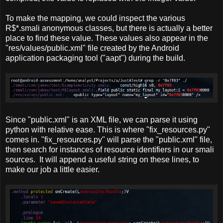
To make the mapping, we could inspect the various
R$*.smali anonymous classes, but there is actually a better
place to find these value. These values also appear in the
"res/values/public.xml" file created by the Android
application packaging tool ("aapt") during the build.
Since "public.xml" is an XML file, we can parse it using
python with relative ease. This is where "fix_resources.py"
comes in. "fix_resources.py" will parse the "public.xml" file,
then search for instances of resource identifiers in our smali
sources. It will append a useful string on these lines, to
make our job a little easier.