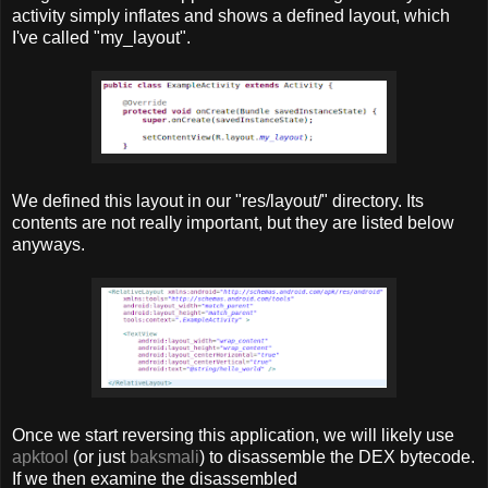
activity simply inflates and shows a defined layout, which
I've called "my_layout".
We defined this layout in our "res/layout/" directory. Its
contents are not really important, but they are listed below
anyways.
Once we start reversing this application, we will likely use
apktool
(or just
baksmali
) to disassemble the DEX bytecode.
If we then examine the disassembled