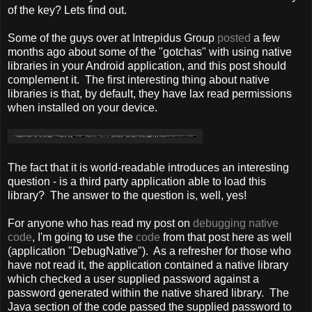
of the key? Lets find out.
Some of the guys over at Intrepidus Group
posted
a few
months ago about some of the "gotchas" with using native
libraries in your Android application, and this post should
complement it. The first interesting thing about native
libraries is that, by default, they have lax read permissions
when installed on your device.
The fact that it is world-readable introduces an interesting
question - is a third party application able to load this
library? The answer to the question is, well, yes!
For anyone who has read my post on
debugging native
code
, I'm going to use the
code
from that post here as well
(application "DebugNative"). As a refresher for those who
have not read it, the application contained a native library
which checked a user supplied password against a
password generated within the native shared library. The
Java section of the code passed the supplied password to