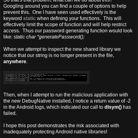
Googling around you can find a couple of options to help
prevent this. One I have seen used effectively is the
keyword
static
when defining your functions. This will
effectively limit the scope of function and will help restrict
access. Thus our password generating function would look
like:
static char *generatePassword();
When we attempt to inspect the new shared library we
notice that our string is no longer present in the file,
anywhere
.
Then, when I attempt to run the malicious application with
the new DebugNative installed, I notice a return value of -2
in the Android logs, which indicated our call to
dlsym()
has
failed.
I hope this post demonstrates the risk associated with
inadequately protecting Android native libraries!