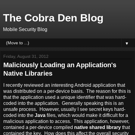
The Cobra Den Blog
Mobile Security Blog
▼
Friday, August 31, 2012
Maliciously Loading an Application's
Native Libraries
I recently reviewed an interesting Android application that
was distributed on a per-device basis. The reason for this is
that the application used a unique identifier that was hard-
coded into the application. Generally speaking this is an
unsafe process. However, usually I see secret keys hard-
coded into the
Java
files, which would make it difficult for a
malicious application to access. This application, however,
contained a per-device compiled
native shared library
that
contained the key. How does this affect the overall security