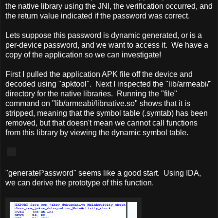
the native library using the JNI, the verification occurred, and
the return value indicated if the password was correct.
Lets suppose this password is dynamic generated, or is a
per-device password, and we want to access it. We have a
copy of the application so we can investigate!
First I pulled the application APK file off the device and
decoded using "apktool". Next I inspected the "lib/armeabi/"
directory for the native libraries. Running the "file"
command on "lib/armeabi/libnative.so" shows that it is
stripped, meaning that the symbol table (.symtab) has been
removed, but that doesn't mean we cannot call functions
from this library by viewing the dynamic symbol table.
"generatePassword" seems like a good start. Using IDA,
we can derive the prototype of this function.