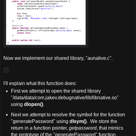
Now we implement our shared library, "aunative.c".
I'll explain what this function does:
First we attempt to open the shared library
"/data/data/com.jakev.debugnative/lib/libnative.so"
using
dlopen()
.
Next we attempt to resolve the symbol for the function
"generatePassword" using
dlsym()
. We store the
return in a function pointer,
getpassword
, that mimics
the prototype of the "generatePassword" function.