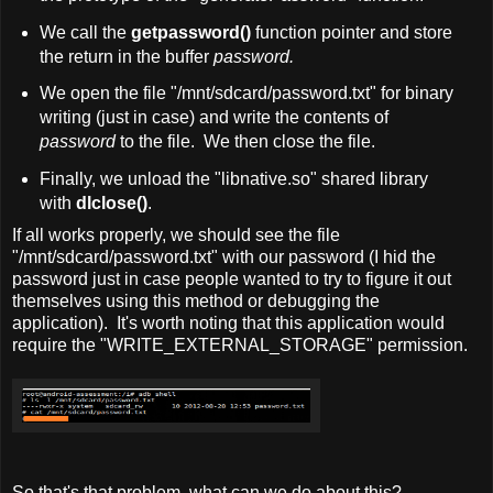
We call the
getpassword()
function pointer and store
the return in the buffer
password.
We open the file "/mnt/sdcard/password.txt" for binary
writing (just in case) and write the contents of
password
to the file. We then close the file.
Finally, we unload the "libnative.so" shared library
with
dlclose()
.
If all works properly, we should see the file
"/mnt/sdcard/password.txt" with our password (I hid the
password just in case people wanted to try to figure it out
themselves using this method or debugging the
application). It's worth noting that this application would
require the "WRITE_EXTERNAL_STORAGE" permission.
So that's that problem, what can we do about this?