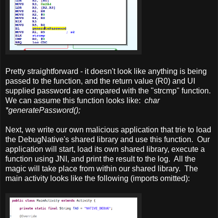
Pretty straightforward - it doesn't look like anything is being
passed to the function, and the return value (R0) and UI
supplied password are compared with the "strcmp" function.
We can assume this function looks like:
char
*generatePassword();
Next, we write our own malicious application that trie to load
the DebugNative's shared library and use this function. Our
application will start, load its own shared library, execute a
function using JNI, and print the result to the log. All the
magic will take place from within our shared library. The
main activity looks like the following (imports omitted):